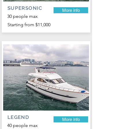
SUPERSONIC
More info
30 people max
Starting from $11,000
LEGEND
More info
40 people max