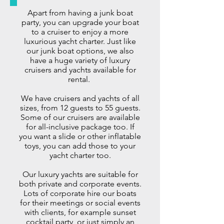
Apart from having a
junk boat
party
, you can upgrade your boat
to a cruiser to enjoy a more
luxurious yacht charter. Just like
our junk boat options, we also
have a huge variety of luxury
cruisers and yachts available for
rental.
We have cruisers and yachts of all
sizes, from 12 guests to 55 guests.
Some of our cruisers are available
for all-inclusive package too. If
you want a slide or other inflatable
toys, you can add those to your
yacht charter too.
Our luxury yachts are suitable for
both
private and corporate events
.
Lots of corporate hire our boats
for their meetings or social events
with clients, for example sunset
cocktail party,
or just simply an