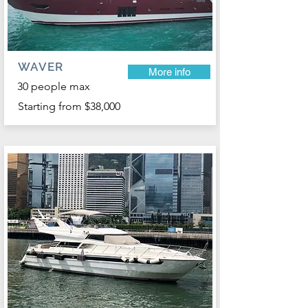
WAVER
More info
30 people max
Starting from $38,000