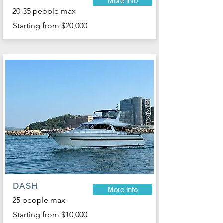
More info
20-35 people max
Starting from $20,000
DASH
More info
25 people max
Starting from $10,000