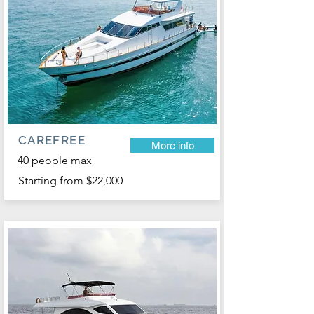
CAREFREE
More info
40 people max
Starting from $22,000