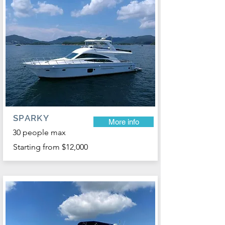
SPARKY
More info
30 people max
Starting from $12,000