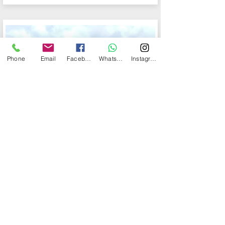
Phone
Email
Facebook
WhatsApp
Instagram
MOONLIGHT
More info
55 people max
Starting from $25,000