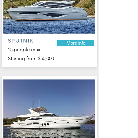
SPUTNIK
More info
15 people max
Starting from $50,000