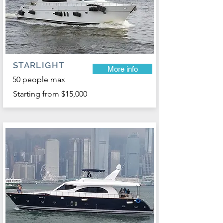
STARLIGHT
More info
50 people max
Starting from $15,000