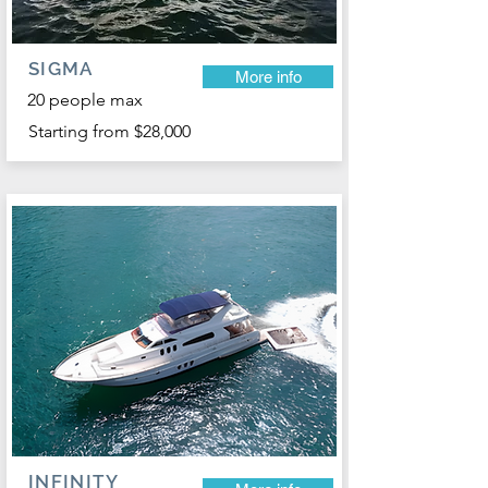
SIGMA
More info
20 people max
Starting from $28,000
INFINITY