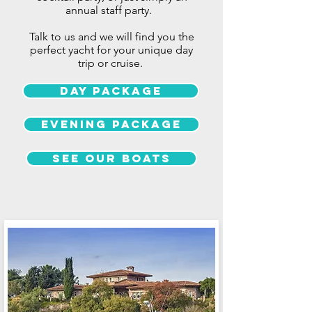
annual
staff party.
Talk to us and we will find you the
perfect yacht for your unique day
trip or cruise.
Day Package
Evening package
See our boats