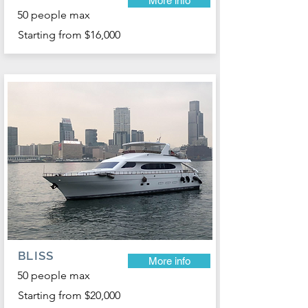
More info
50 people max
Starting from $16,000
BLISS
More info
50 people max
Starting from $20,000