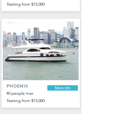
Starting from $15,000
PHOENIX
More info
40 people max
Starting from $15,000