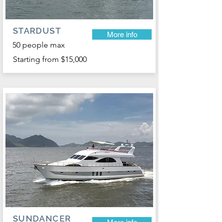
STARDUST
More info
50 people max
Starting from $15,000
SUNDANCER