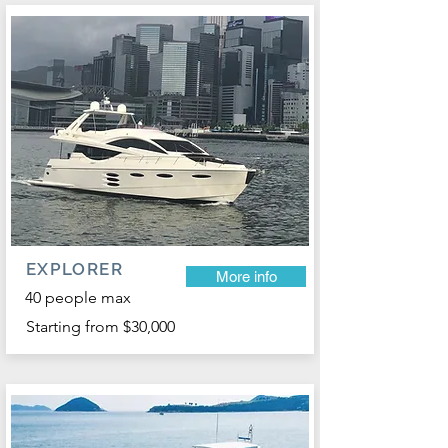
EXPLORER
More info
40 people max
Starting from $30,000