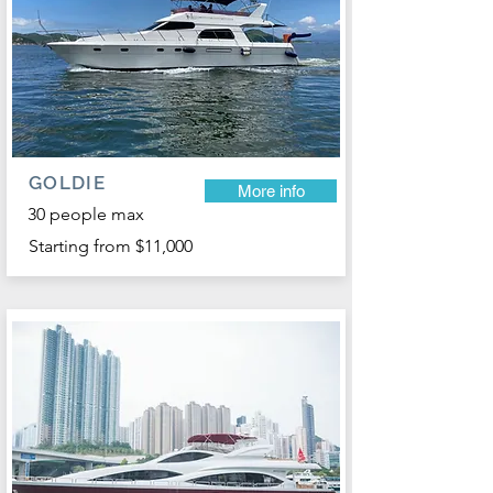
GOLDIE
More info
30 people max
Starting from $11,000