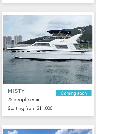
MISTY
Coming soon
25 people max
Starting from $11,000