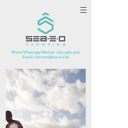
​Phone/Whatsapp/Wechat:
+852 5489 4061
Email: charters@sea-e-o.hk