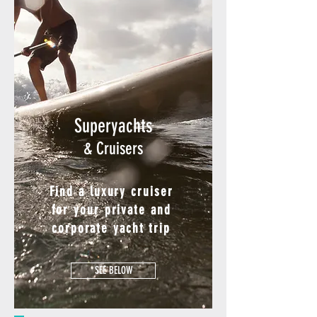
Superyachts
& Cruisers
Find a luxury cruiser
for your private and
corporate yacht trip
SEE BELOW