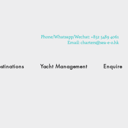
​Phone/Whatsapp/Wechat: +852 5489 4061
Email: charters@sea-e-o.hk
stinations
Yacht Management
Enquire