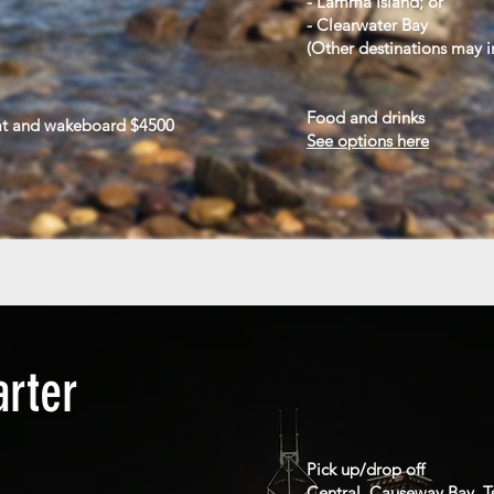
- Lamma Island; or
- Clearwater Bay
(
Other destinations may i
Food and drinks
at and wakeboard $4500
See options here
arter
Pick up/drop off
Central, Causeway Bay, T