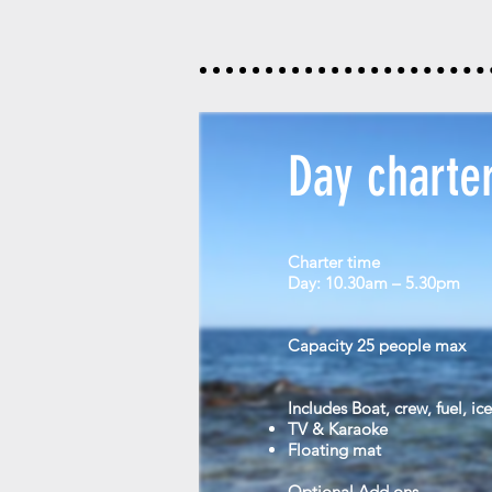
Day charte
Charter time
Day: 10.30am – 5.30pm
Capacity
25 people max
Includes
Boat, crew, fuel, ic
TV & Karaoke
Floating mat
Optional Add ons