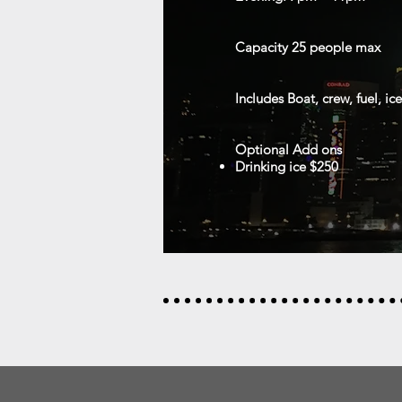
Capacity 25
people max
Includes
Boat, crew, fuel, ic
Optional Add ons
Drinking ice $250