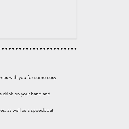
 ones with you for some cosy
 a drink on your hand and
les, as well as a speedboat