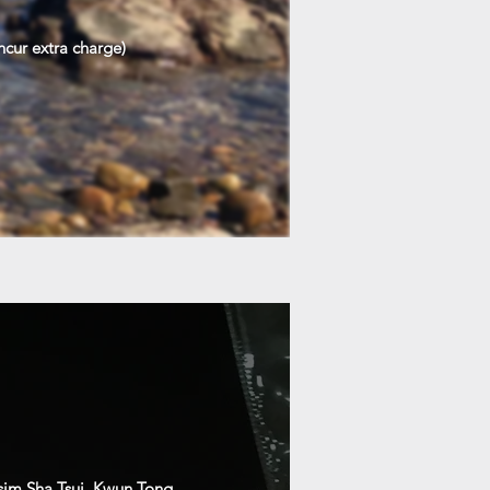
ncur extra charge)
sim Sha Tsui, Kwun Tong