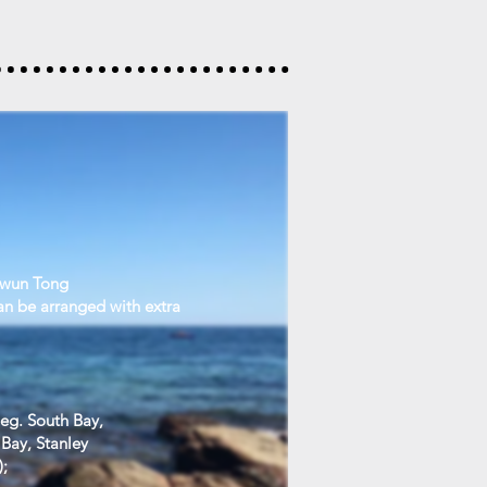
Kwun Tong
an be arranged with extra
 eg. South Bay,
Bay, Stanley
);