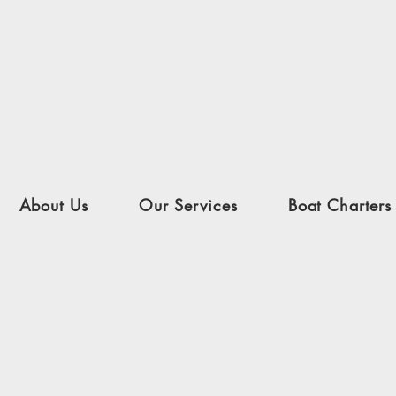
About Us
Our Services
Boat Charters