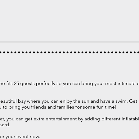
he fits 25 guests perfectly so you can bring your most intimate
 beautiful bay where you can enjoy the sun and have a swim. Get
u to bring you friends and families for some fun time!
at, you can get extra entertainment by adding different inflatab
oard.
or your event now.