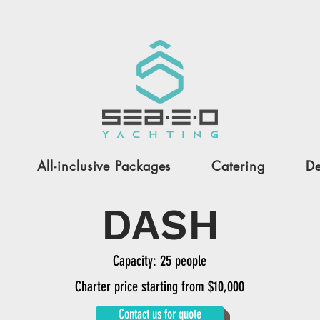
All-inclusive Packages
Catering
De
DASH
Capacity: 25 people
Charter price starting from $10,000
Contact us for quote