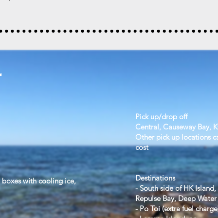
r
Pick up/drop off
Central, Causeway Bay, 
Other pick up locations c
cost
Destinations
e boxes with cooling ice,
- South side of HK Island,
Repulse Bay, Deep Water 
- Po Toi (extra fuel charge