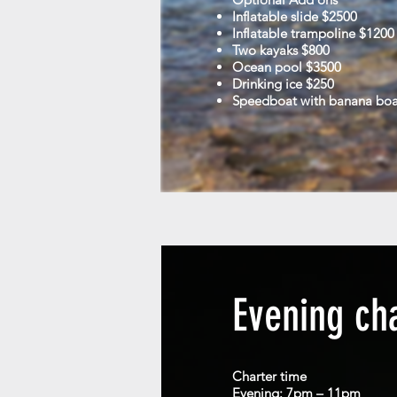
Inflatable slide $2500
Inflatable trampoline $1200
Two kayaks $800
Ocean pool $3500
Drinking ice $250
Speedboat with banana bo
Evening ch
Charter time
Evening: 7pm – 11pm