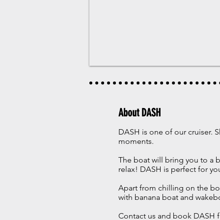
About DASH
DASH is one of our cruiser. S
moments.
The boat will bring you to a
relax! DASH is perfect for yo
Apart from chilling on the bo
with banana boat and wakeb
Contact us and book DASH f