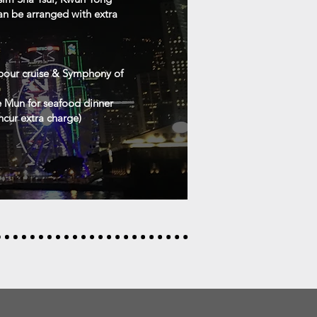
an be arranged with extra
rbour cruise & Symphony of
e Mun for seafood dinner
ncur extra charge)