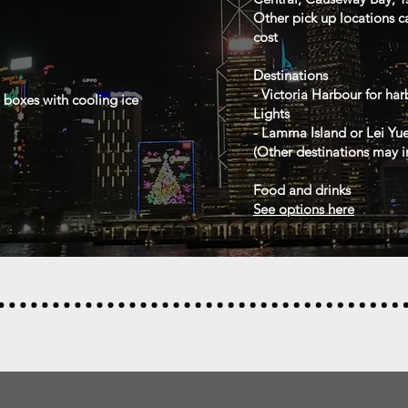
Other pick up locations c
cost
Destinations
- Victoria Harbour for ha
e boxes with cooling ice
Lights
- Lamma Island or Lei Yu
(
Other destinations may i
Food and drinks
See options here