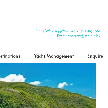
​Phone/Whatsapp/Wechat: +852 5489 4061
Email: charters@sea-e-o.hk
stinations
Yacht Management
Enquire