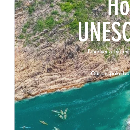
Ho
UNESC
Discover a 140-mil
Our bespoke boat