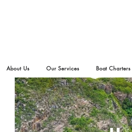
About Us
Our Services
Boat Charters