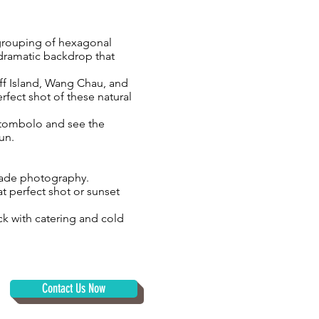
 grouping of hexagonal
 dramatic backdrop that
ff Island, Wang Chau, and
rfect shot of these natural
l tombolo and see the
bun.
-grade photography.
at perfect shot or sunset
k with catering and cold
Contact Us Now