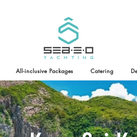
All-inclusive Packages
Catering
De