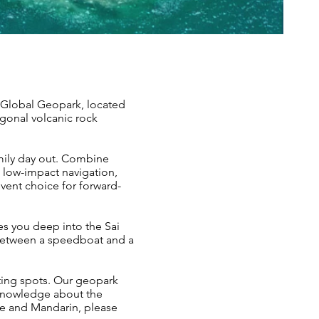
 Global Geopark, located
agonal volcanic rock
mily day out. Combine
 low-impact navigation,
vent choice for forward-
kes you deep into the Sai
 between a speedboat and a
ting spots. Our geopark
knowledge about the
se and Mandarin, please