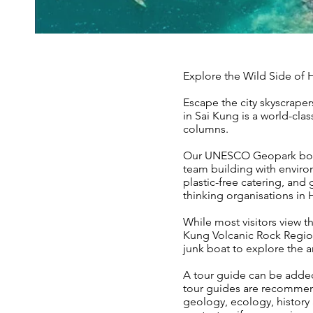
Explore the Wild Side o
Escape the city skyscrap
in Sai Kung is a world-cla
columns.
Our UNESCO Geopark boat t
team building with enviro
plastic-free catering, an
thinking organisations in
While most visitors view t
Kung Volcanic Rock Regio
junk boat to explore the a
A tour guide can be added
tour guides are recomme
geology, ecology, history