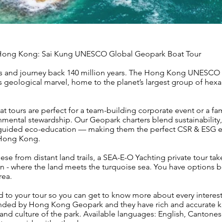
f Hong Kong: Sai Kung UNESCO Global Geopark Boat Tour
ers and journey back 140 million years. The Hong Kong UNESCO
ss geological marvel, home to the planet’s largest group of hex
ours are perfect for a team-building corporate event or a fa
nmental stewardship. Our Geopark charters blend sustainability,
d guided eco-education — making them the perfect CSR & ESG e
 Hong Kong.
hese from distant land trails, a SEA-E-O Yachting private tour ta
n - where the land meets the turquoise sea. You have options
rea.
 to your tour so you can get to know more about every interes
nded by Hong Kong Geopark and they have rich and accurate 
 and culture of the park. Available languages: English, Cantone