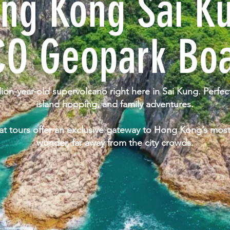
ng Kong Sai K
O Geopark Boa
lion-year-old supervolcano right here in Sai Kung. Perfe
island hopping, and family adventures.
 tours offer an exclusive gateway to Hong Kong’s most
wonder, far away from the city crowds.