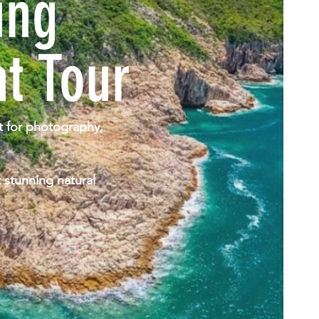
ung
t Tour
ct for photography,
 stunning natural