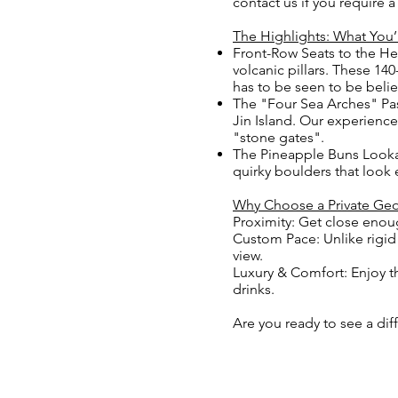
contact us if you require 
The Highlights: What You’
Front-Row Seats to the He
volcanic pillars. These 14
has to be seen to be beli
The "Four Sea Arches" Pas
Jin Island. Our experience
"stone gates".
The Pineapple Buns Lookal
quirky boulders that look 
Why Choose a Private Geo
Proximity: Get close enou
Custom Pace: Unlike rigid 
view.
Luxury & Comfort: Enjoy t
drinks.
Are you ready to see a di