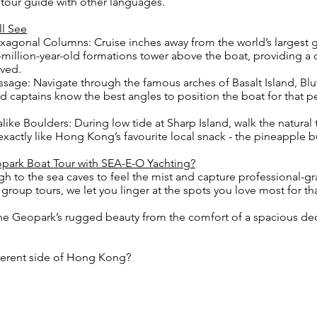
a tour guide with other languages.
ll See
xagonal Columns: Cruise inches away from the world’s largest
0-million-year-old formations tower above the boat, providing a
eved.
sage: Navigate through the famous arches of Basalt Island, Blu
d captains know the best angles to position the boat for that pe
ike Boulders: During low tide at Sharp Island, walk the natura
exactly like Hong Kong’s favourite local snack - the pineapple 
park Boat Tour with SEA-E-O Yachting?
gh to the sea caves to feel the mist and capture professional
group tours, we let you linger at the spots you love most for th
he Geopark’s rugged beauty from the comfort of a spacious dec
fferent side of Hong Kong?