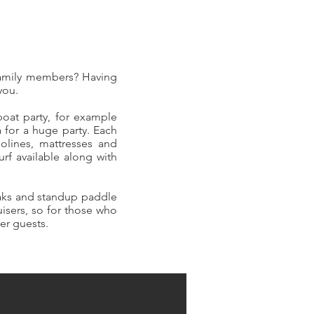
family members? Having
 you.
boat party, for example
 for a huge party. Each
polines, mattresses and
f available along with
yaks and standup paddle
uisers, so for those who
her guests.