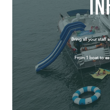
IN
Bring all your staff
From 1 boat to as