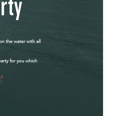
rty
on the water with all
arty for you which