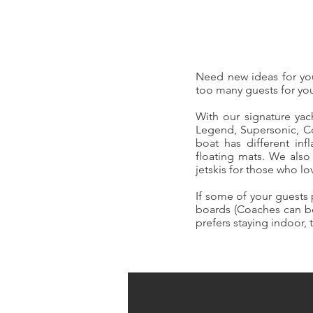
Need new ideas for you
too many guests for you
With our signature yac
Legend, Supersonic, Co
boat has different inf
floating mats. We als
jetskis for those who lo
If some of your guests
boards (Coaches can be 
prefers staying indoor,