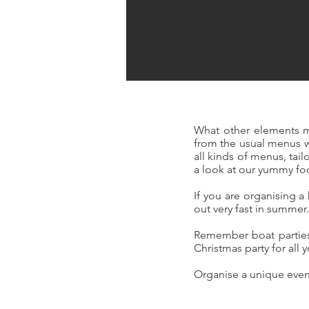
What other elements m
from the usual menus 
all kinds of menus, ta
a look at our yummy f
If you are organising 
out very fast in summer
Remember boat parties 
Christmas party for all 
Organise a unique event