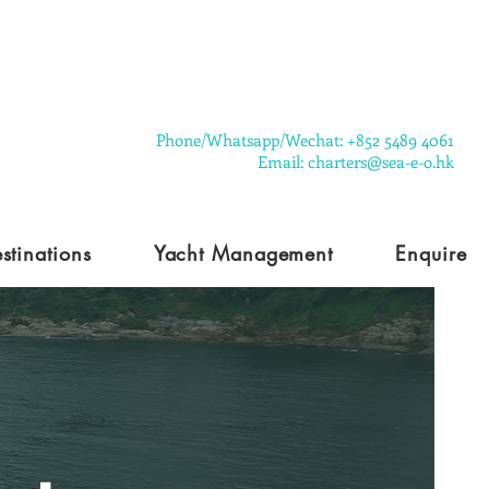
​Phone/Whatsapp/Wechat: +852 5489 4061
Email: charters@sea-e-o.hk
stinations
Yacht Management
Enquire