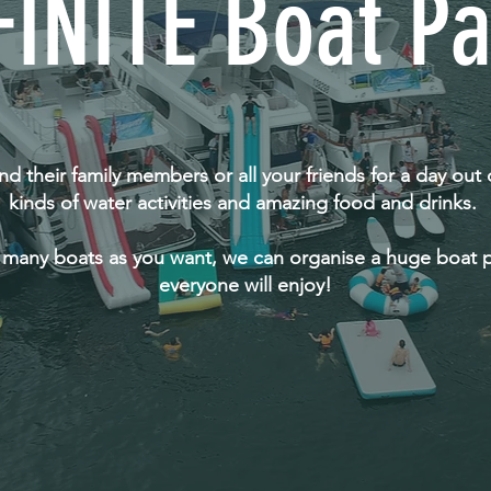
FINITE Boat Pa
 and their family members or all your friends for a day out 
kinds of water activities and amazing food and drinks.
 many boats as you want, we can organise a huge boat p
everyone will enjoy!