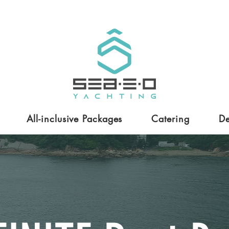
All-inclusive Packages
Catering
De