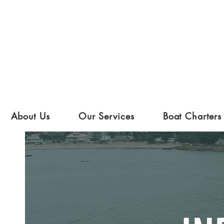
About Us
Our Services
Boat Charters