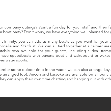
r company outings? Want a fun day for your staff and their 
r boat party? Don't worry, we have everything well planned for
ht Infinity, you can add as many boats as you want for your 
rdelia and Stardust. We can all tied together at a calmer area
latable toys available for your guests, including slides, tram
o have speedboats with banana boat and wakeboard or wakesur
ves water sports.
 prefer some quieter time in the water, we can also arrange ka
arranged too). Aircon and karaoke are available on all our cr
 they can enjoy their own time chatting and hanging out with ot