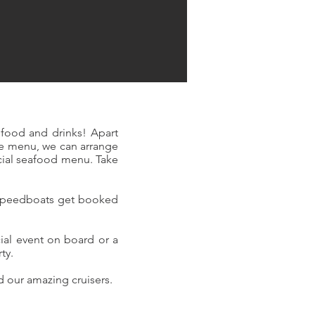
food and drinks! Apart
e menu, we can arrange
cial seafood menu. Take
d speedboats get booked
ial event on board or a
rty.
nd our amazing cruisers.