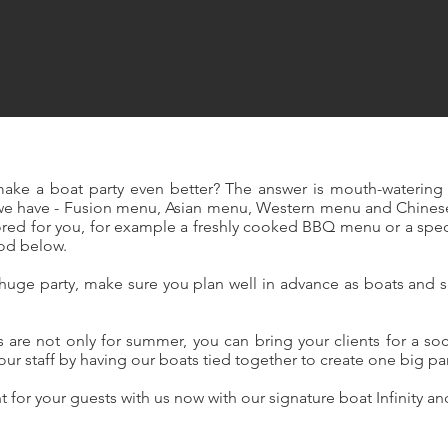
ake a boat party even better? The answer is mouth-watering 
we have - Fusion menu, Asian menu, Western menu and Chines
ilored for you, for example a freshly cooked BBQ menu or a spe
ood below.
a huge party, make sure you plan well in advance as boats an
.
are not only for summer, you can bring your clients for a soc
your staff by having our boats tied together to create one big pa
 for your guests with us now with our signature boat Infinity a