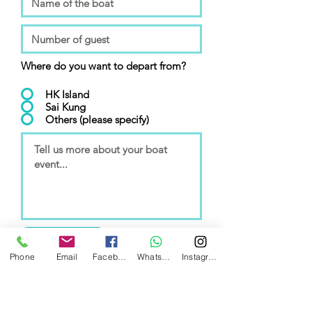
Where do you want to depart from?
HK Island
Sai Kung
Others (please specify)
Submit
Phone
Email
Facebook
WhatsApp
Instagram