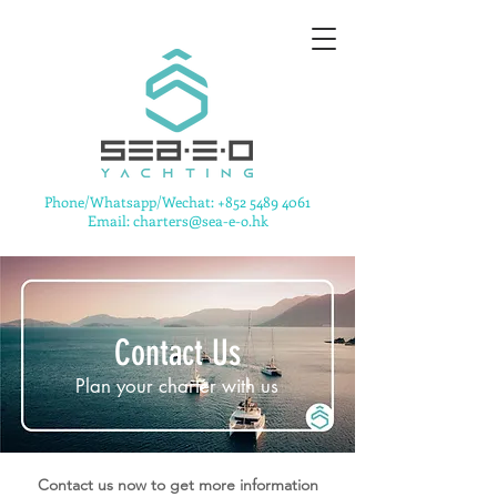
​Phone/Whatsapp/Wechat:
+852 5489 4061
Email: charters@sea-e-o.hk
Contact Us
Plan your charter with us
Contact us now to get more information