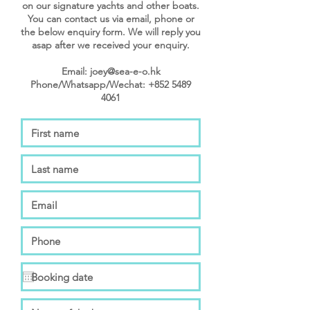
on our signature yachts and other boats.
You can contact us via email, phone or
the below enquiry form. We will reply you
asap after we received your enquiry.
Email: joey@sea-e-o.hk
Phone/Whatsapp/Wechat: +852 5489
4061