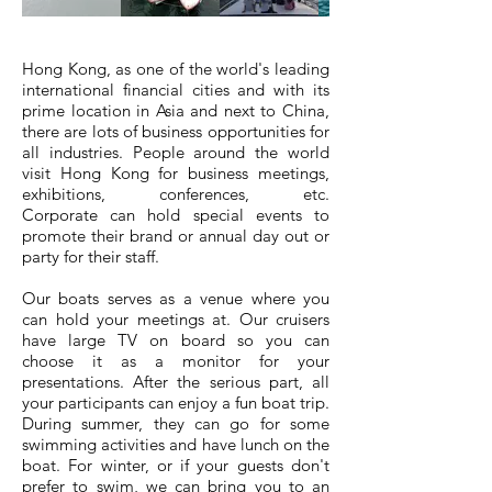
Hong Kong, as one of the world's leading
international financial cities and with its
prime location in Asia and next to China,
there are lots of business opportunities for
all industries. People around the world
visit Hong Kong for business meetings,
exhibitions, conferences, etc.
Corporate can hold special events to
promote their brand or annual day out or
party for their staff.
Our boats serves as a venue where you
can hold your meetings at. Our cruisers
have large TV on board so you can
choose it as a monitor for your
presentations. After the serious part, all
your participants can enjoy a fun boat trip.
During summer, they can go for some
swimming activities and have lunch on the
boat. For winter, or if your guests don't
prefer to swim, we can bring you to an