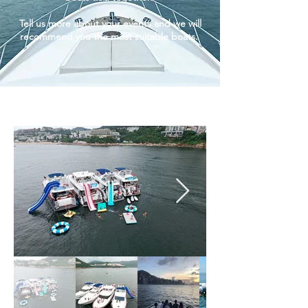
Tell us more about your events and we will
recommend you the most suitable boats.