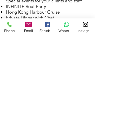
Special events for your clients and staff
INFINITE Boat Party
Hong Kong Harbour Cruise
Private Dinner with Chef
And more.....Tell us your ideas!
Phone
Email
Facebook
WhatsApp
Instagram
INFINITE Boat Party
Hong Kong Harbour Cruise
Private Dinner with Chef
See all our services
Contact Us