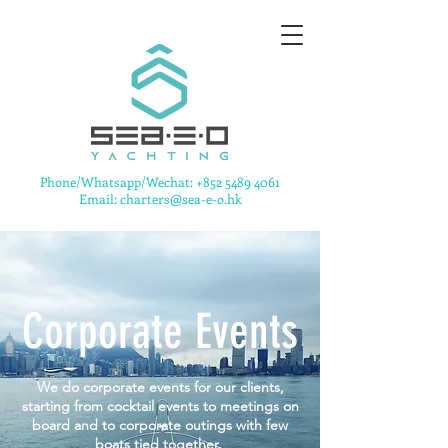
​Phone/Whatsapp/Wechat:
+852 5489 4061
Email: charters@sea-e-o.hk
Corporate Events
We do corporate events for our clients,
starting from cocktail events to meetings on
board and to corporate outings with few
boats tied together.