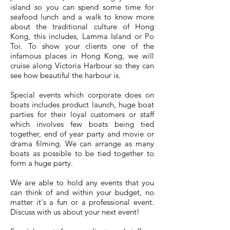
island so you can spend some time for
seafood lunch and a walk to know more
about the traditional culture of Hong
Kong, this includes, Lamma Island or Po
Toi. To show your clients one of the
infamous places in Hong Kong, we will
cruise along Victoria Harbour so they can
see how beautiful the harbour is.
​Special events which corporate does on
boats includes product launch, huge boat
parties for their loyal customers or staff
which involves few boats being tied
together, end of year party and movie or
drama filming. We can arrange as many
boats as possible to be tied together to
form a huge party.
We are able to hold any events that you
can think of and within your budget, no
matter it's a fun or a professional event.
Discuss with us about your next event!