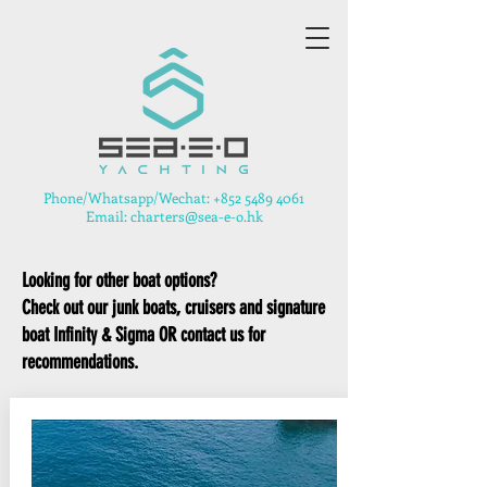
​Phone/Whatsapp/Wechat:
+852 5489 4061
Email: charters@sea-e-o.hk
Looking for other boat options?
Check out our junk boats, cruisers and signature
boat Infinity & Sigma OR contact us for
recommendations.