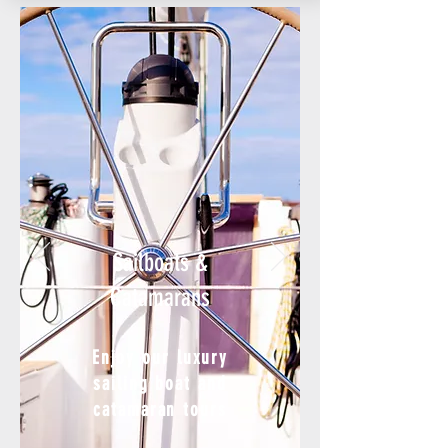
Sailboats
&
Catamarans
Enjoy our luxury
sailing boat and
catamaran tours