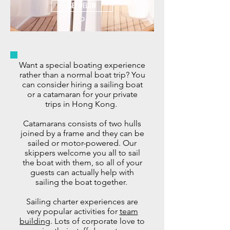
SEE BELOW
Want a special boating experience
rather than a normal boat trip? You
can consider hiring a sailing boat
or a catamaran for your private
trips in Hong Kong.
Catamarans consists of two hulls
joined by a frame and they can be
sailed or motor-powered. Our
skippers welcome you all to sail
the boat with them, so all of your
guests can actually help with
sailing the boat together.
Sailing charter experiences are
very popular activities for
team
building
.
Lots of corporate love to