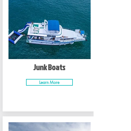
Junk Boats
Learn More