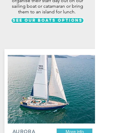
organise their staff day out
on our
sailing boat or catamaran or bring
them to an island for lunch
.
See our boats options
AURORA
More info