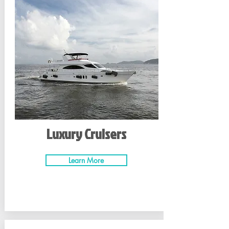
Luxury Cruisers
Learn More