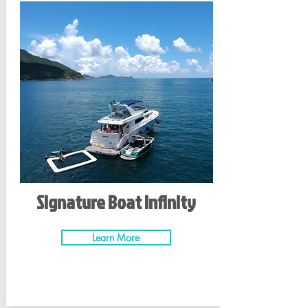
Signature Boat Infinity
Learn More