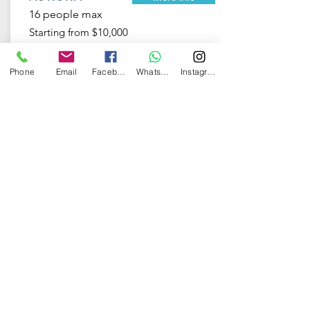
16 people max
Starting from $10,000
Phone
Email
Facebook
WhatsApp
Instagram
Odyssey
More info
20 people max
Starting from $23,000