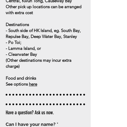
Central, Kwun Tong, Causeway Bay
Other pick up locations can be arranged
with extra cost
Destinations
- South side of HK Island, eg. South Bay,
Repulse Bay, Deep Water Bay, Stanley
- Po Toi;
- Lamma Island, or
- Clearwater Bay
(
Other destinations may incur extra
charge)
Food and drinks
See options
here
Have a question? Ask us now.
Can I have your name?