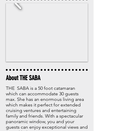
About THE SABA
THE SABA is a 50 foot catamaran
which can accommodate 30 guests
max. She has an enormous living area
which makes it perfect for extended
cruising ventures and entertaining
family and friends. With a spectacular
panoramic window, you and your
guests can enjoy exceptional views and