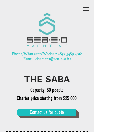
​Phone/Whatsapp/Wechat:
+852 5489 4061
Email: charters@sea-e-o.hk
THE SABA
Capacity: 30 people
Charter price starting from $25,000
Contact us for quote