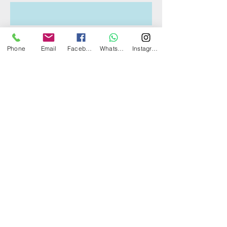
What's your email address?
Phone
Email
Facebook
WhatsApp
Instagram
What's your contact number?
Which boat(s) are you interested
in?
Tell us more about your boat
trip/event!