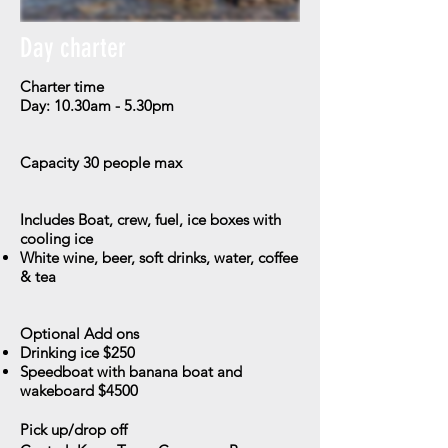
Day charter
Charter time
Day: 10.30am - 5.30pm
Capacity
30 people max
Includes
Boat, crew, fuel, ice boxes with
cooling ice
​White wine, beer, soft drinks, water, coffee
& tea
Optional Add ons
Drinking ice $250
Speedboat with banana boat and
wakeboard $4500
Pick up/drop off