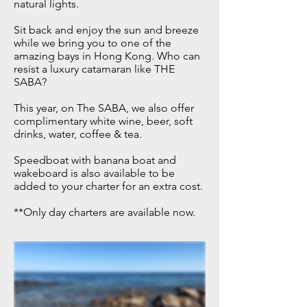
natural lights.
Sit back and enjoy the sun and breeze
while we bring you to one of the
amazing bays in Hong Kong. Who can
resist a luxury catamaran like THE
SABA?
This year, on The SABA, we also offer
complimentary
​white wine, beer, soft
drinks, water, coffee & tea.
Speedboat with banana boat and
wakeboard is also available to be
added to your charter for an extra cost.
**Only day charters are available now.