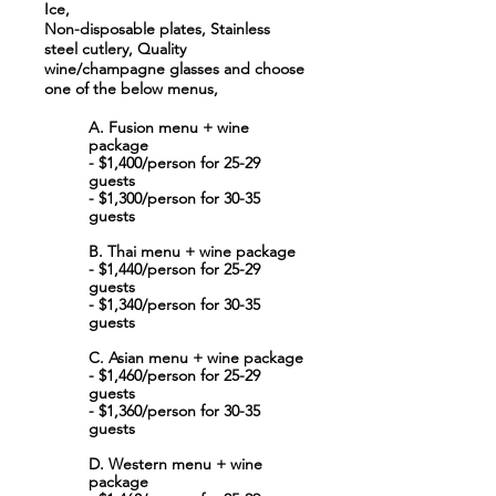
Ice,
Non-disposable plates, Stainless
steel cutlery, Quality
wine/champagne glasses and choose
one of the below menus,
A. Fusion menu + wine
package
- $1,400/person for 25-29
guests
- $1,300/person for 30-35
guests
B. Thai menu + wine package
- $1,440/person for 25-29
guests
- $1,340/person for 30-35
guests
C. Asian menu + wine package
- $1,460/person for 25-29
guests
- $1,360/person for 30-35
guests
D. Western menu + wine
package