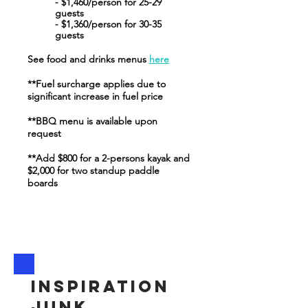
- $1,460/person for 25-29
guests
- $1,360/person for 30-35
guests
See food and drinks menus
here
**Fuel surcharge applies due to
significant increase in fuel price
**BBQ menu is available upon
request
**Add $800 for a 2-persons kayak and
$
2,000 for two standup paddle
boards
Inspiration
junk