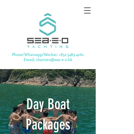
​Phone/Whatsapp/Wechat:
+852 5489 4061
Email: charters@sea-e-o.hk
Day Boat
Packages