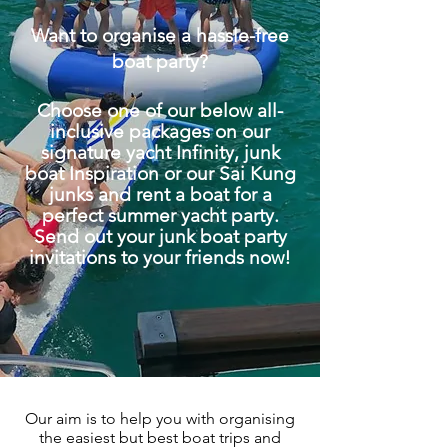
Want to organise a hassle-free
boat party?
Choose one of our below all-
inclusive packages on our
signature yacht Infinity, junk
boat Inspiration or our Sai Kung
junks and rent a boat for a
perfect summer yacht party.
Send out your junk boat party
invitations
to your friends now!
Our aim is to help you with organising
the easiest but best boat trips and