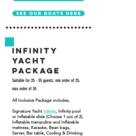
See our boats here
Infinity
Yacht
Package
Suitable for 25 - 35
guests; min order of 25,
max order of 35
All Inclusive Package includes,
Signature Yacht
Infinity
, Infinity pool
or Inflatable slide (Choose 1 out of 2),
Inflatable trampoline and Inflatable
mattress, Karaoke, Bean bags,
Server, Bar table, Cooling & Drinking