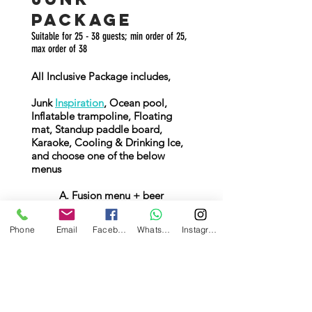
Package
Suitable for 25 - 38 guests; min order of 25,
max order of 38
All Inclusive Package includes,
Junk
Inspiration
, Ocean pool,
Inflatable trampoline, Floating
mat, Standup paddle board,
Karaoke, Cooling & Drinking Ice,
and choose one of the below
menus
A. Fusion menu + beer
package - $890/person
B. Asian menu + beer
Phone
Email
Facebook
WhatsApp
Instagram
package - $970/person
C. Western menu + beer
package - $970/person
See food and drinks menus
here