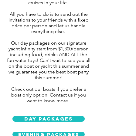
cruises in your life.
All you have to do is to send out the
invitations to your friends with a fixed
price per person and let us handle
everything else.
Our day packages on our signature
yacht
Infinity
start from $1,300/person
including food, drinks AND ALL the
fun water toys! Can't wait to see you all
on the boat or yacht this summer and
we guarantee you the best boat party
this summer!
Check out our boats if you prefer a
boat only option
. Contact us if you
want to know more.
Day Packages
Evening packages