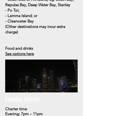
Repulse Bay, Deep Water Bay, Stanley
- Po Toi;
- Lamma Island; or
- Clearwater Bay
(
Other destinations may incur extra
charge)
Food and drinks
See options here
Evening charter
Charter time
Evening: 7pm – 11pm