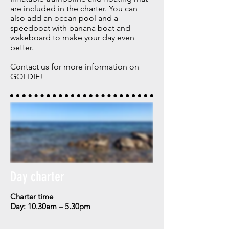
are included in the charter. Y
ou can
also add an ocean pool and a
speedboat with banana boat and
wakeboard to make your day even
better.
Contact us for more information on
GOLDIE!
Day charter
Charter time
Day: 10.30am – 5.30pm