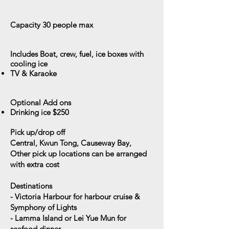
Capacity 30
people max
Includes
Boat, crew, fuel, ice boxes with
cooling ice
​TV & Karaoke
Optional Add ons
Drinking ice $250
Pick up/drop off
Central, Kwun Tong, Causeway Bay,
Other pick up locations can be arranged
with extra cost
Destinations
- Victoria Harbour for harbour cruise &
Symphony of Lights
- Lamma Island or Lei Yue Mun for
seafood dinner