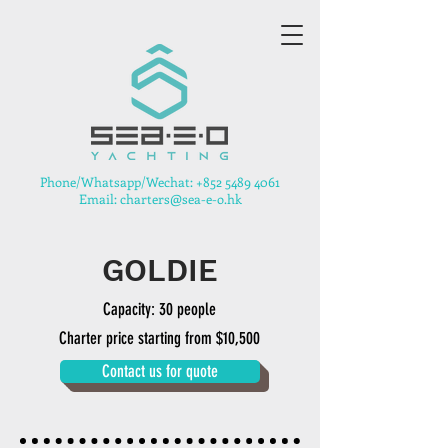
​Phone/Whatsapp/Wechat:
+852 5489 4061
Email: charters@sea-e-o.hk
GOLDIE
Capacity: 30 people
Charter price starting from $10,500
Contact us for quote