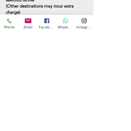
(
Other destinations may incur extra
charge)
Food and drinks
Phone
Email
Facebook
WhatsApp
Instagram
See options here
Have a question? Ask us now.
Can I have your name?
What's your email address?
What's your contact number?
Which boat(s) are you interested
in?