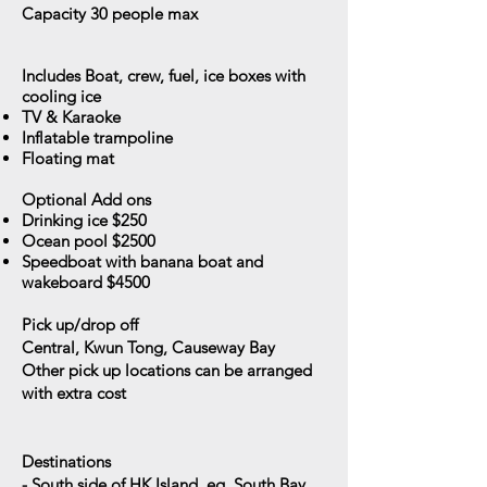
Capacity 30
people max
Includes
Boat, crew, fuel, ice boxes with
cooling ice
TV & Karaoke
Inflatable trampoline
Floating mat
Optional Add ons
Drinking ice $250
Ocean pool $2500
Speedboat with banana boat and
wakeboard $4500
Pick up/drop off
Central, Kwun Tong, Causeway Bay
Other pick up locations can be arranged
with extra cost
Destinations
- South side of HK Island, eg. South Bay,