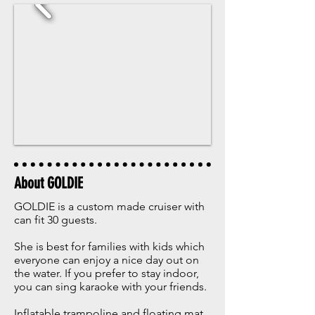
About GOLDIE
GOLDIE is a custom made cruiser with
can fit 30 guests.
She is best for families with kids which
everyone can enjoy a nice day out on
the water. ​If you prefer to stay indoor,
you can sing karaoke with your friends.
Inflatable trampoline and floating mat