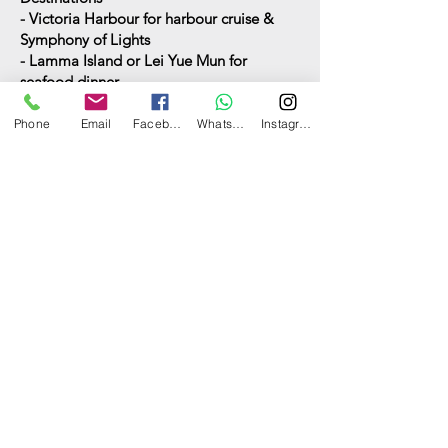
- Victoria Harbour for harbour cruise &
Symphony of Lights
- Lamma Island or Lei Yue Mun for
seafood dinner
(
Other destinations may incur extra
charge)
Phone
Email
Facebook
WhatsApp
Instagram
Food and drinks
See options here
Have a question? Ask us now.
Can I have your name?
What's your email address?
What's your contact number?