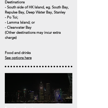
Destinations
- South side of HK Island, eg. South Bay,
Repulse Bay, Deep Water Bay, Stanley
- Po Toi;
- Lamma Island; or
- Clearwater Bay
(
Other destinations may incur extra
charge)
Food and drinks
See options here