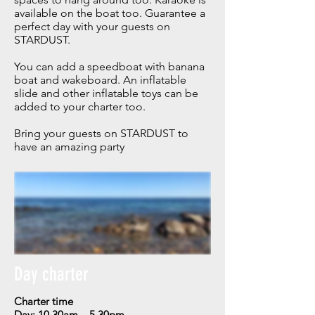
available on the boat too. Guarantee a
perfect day with your guests on
STARDUST.
You can add a speedboat with banana
boat and wakeboard.
An inflatable
slide and other inflatable toys can be
added to your charter too.
Bring your guests on STARDUST to
have an amazing party
Day charter
Charter time
Day: 10.30am – 5.30pm