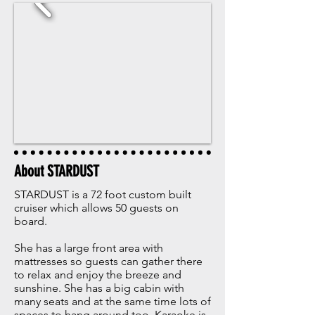
About STARDUST
STARDUST is a 72 foot custom built
cruiser which allows 50 guests on
board.
She has a large front area with
mattresses so guests can gather there
to relax and enjoy the breeze and
sunshine. She has a big cabin with
many seats and at the same time lots of
spaces to hang around too. Karaoke is