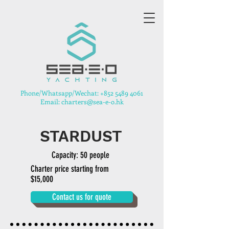
​Phone/Whatsapp/Wechat:
+852 5489 4061
Email: charters@sea-e-o.hk
STARDUST
Capacity: 50 people
Charter price starting from
$15,000
Contact us for quote