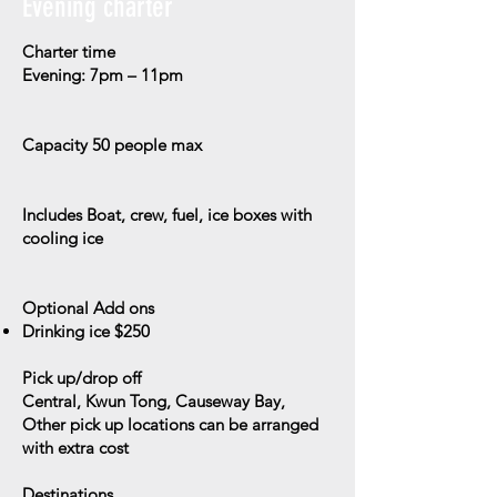
Evening charter
Charter time
Evening: 7pm – 11pm
Capacity
50 people max
Includes
Boat, crew, fuel, ice boxes with
cooling ice
Optional Add ons
Drinking ice $250
Pick up/drop off
Central, Kwun Tong, Causeway Bay,
Other pick up locations can be arranged
with extra cost
Destinations