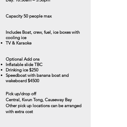
Capacity
50 people max
Includes
Boat, crew, fuel, ice boxes with
cooling ice
TV & Karaoke
Optional Add ons
Inflatable slide TBC
Drinking ice $250
Speedboat with banana boat and
wakeboard $4500
Pick up/drop off
Central, Kwun Tong, Causeway Bay
Other pick up locations can be arranged
with extra cost