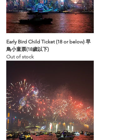
Early Bird Child Ticket (18 or below) 早
鳥小童票(18歲以下)
Out of stock