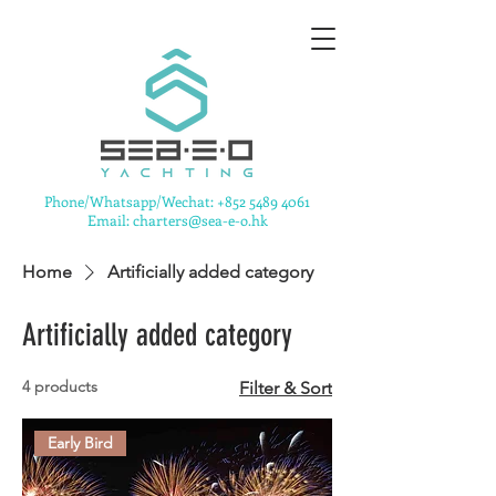
​Phone/Whatsapp/Wechat:
+852 5489 4061
Email: charters@sea-e-o.hk
Home
Artificially added category
Artificially added category
4 products
Filter & Sort
Early Bird