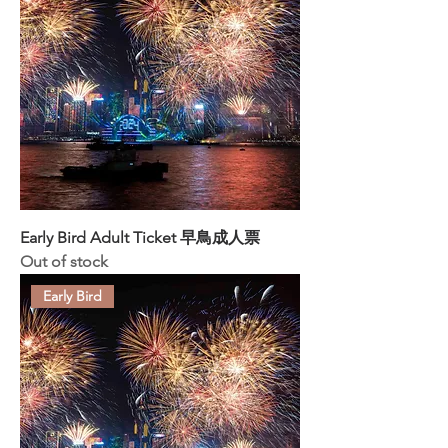
Early Bird Adult Ticket 早鳥成人票
Out of stock
Early Bird