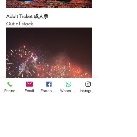
Adult Ticket 成人票
Out of stock
Phone
Email
Facebook
WhatsApp
Instagram
Child Ticket (18 or below) 小童票(18歲
以下)
Out of stock