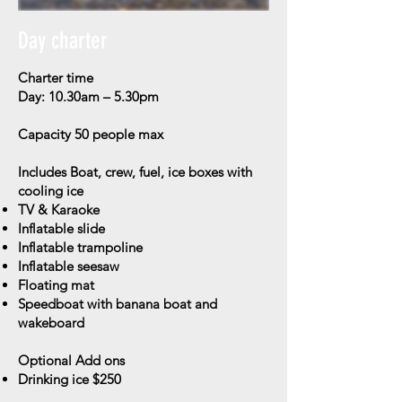
Day charter
Charter time
Day: 10.30am – 5.30pm
Capacity
50 people max
Includes
Boat, crew, fuel, ice boxes with
cooling ice
TV & Karaoke
Inflatable slide
Inflatable trampoline
Inflatable seesaw
Floating mat
Speedboat with banana boat and
wakeboard
Optional Add ons
Drinking ice $250