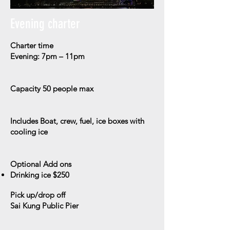
Evening charter
Charter time
Evening: 7pm – 11pm
Capacity
50 people max
Includes
Boat, crew, fuel, ice boxes with
cooling ice
Optional Add ons
Drinking ice $250
Pick up/drop off
Sai Kung Public Pier