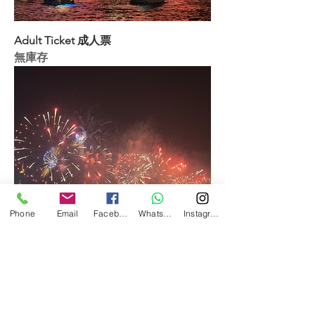
Adult Ticket 成人票
無庫存
Phone
Email
Facebook
WhatsApp
Instagram
Child Ticket (18 or below) 小童票(18歲
以下)