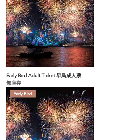
Early Bird Adult Ticket 早鳥成人票
無庫存
Early Bird