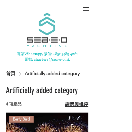
​電話Whatsapp/微信:
+852 5489 4061
電郵: charters@sea-e-o.hk
首頁
Artificially added category
Artificially added category
4 項產品
篩選與排序
Early Bird