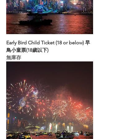
Early Bird Child Ticket (18 or below) 早
鳥小童票(18歲以下)
無庫存