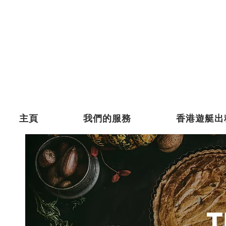
主頁
我們的服務
香港遊艇出