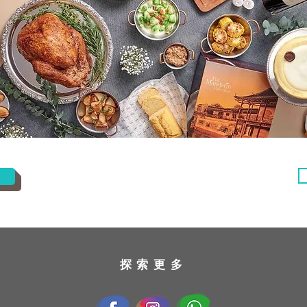
​探索更多