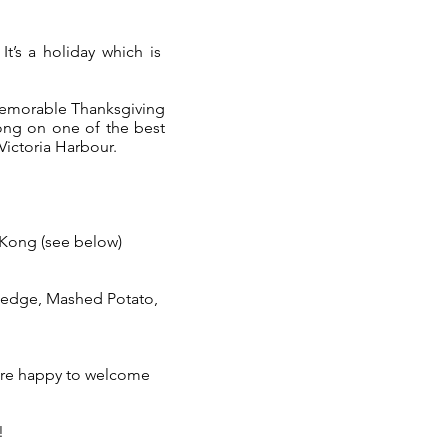
It’s a holiday which is
emorable Thanksgiving
ong on one of the best
 Victoria Harbour.
 Kong (see below)
Wedge, Mashed Potato,
 are happy to welcome
!