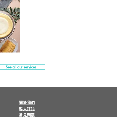
See all our services
關於我們
客人評語
常見問題