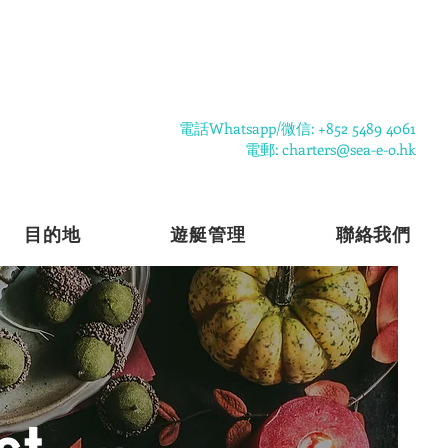
​電話Whatsapp/微信: +852 5489 4061
電郵: charters@sea-e-o.hk
目的地
遊艇管理
聯絡我們