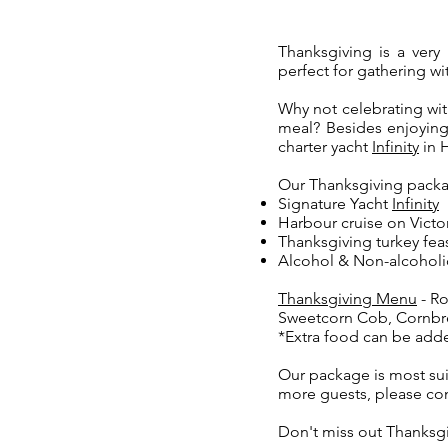
Thanksgiving is a very 
perfect for gathering wi
Why not celebrating wit
meal? Besides enjoying
charter yacht
Infinity
in 
Our Thanksgiving packa
Signature Yacht
Infinity
Harbour cruise on Victo
Thanksgiving turkey fea
Alcohol & Non-alcoholi
Thanksgiving Menu
-
Ro
Sweetcorn Cob, Cornb
*Extra food can be add
Our package is most sui
more guests, please con
Don't miss out Thanksgi