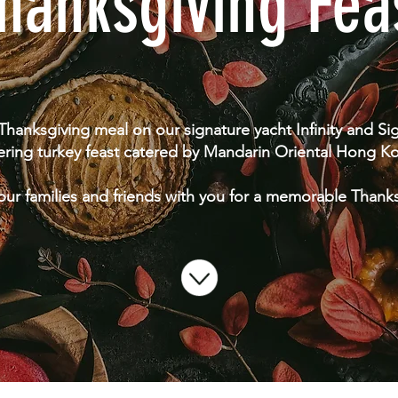
hanksgiving Fea
 Thanksgiving meal on our signature yacht Infinity and S
ering turkey feast catered by Mandarin Oriental Hong K
our families and friends with you for a memorable Thank