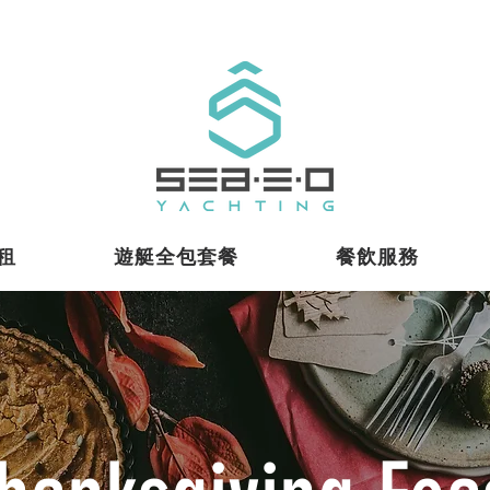
租
遊艇全包套餐
餐飲服務