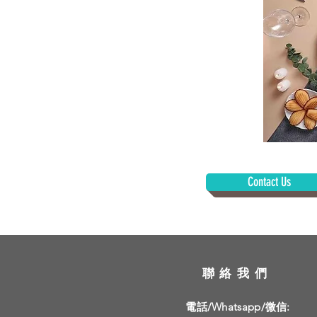
Contact Us
聯絡我們
電話/Whatsapp/微信: