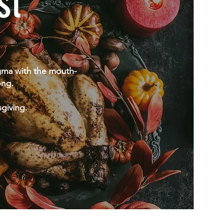
st
igma with the mouth-
ong.
sgiving.