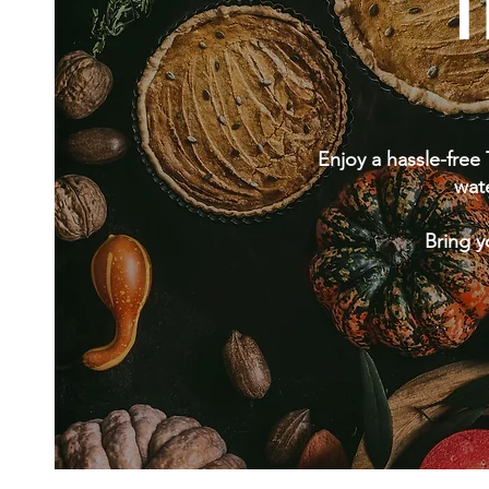
T
Enjoy a hassle-free
wat
Bring y