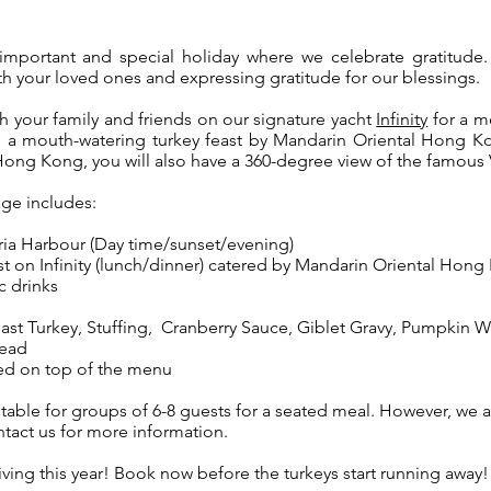
important and special holiday where we celebrate gratitude. 
th your loved ones and expressing gratitude for our blessings.
h your family and friends on our signature yacht
Infinity
for a m
 a mouth-watering turkey feast by Mandarin Oriental Hong K
Hong Kong, you will also have a 360-degree view of the famous
ge includes:
ria Harbour (Day time/sunset/evening)
st on Infinity (lunch/dinner) catered by Mandarin Oriental Hong
c drinks
ast Turkey,
Stuffing,
Cranberry Sauce, Giblet Gravy, Pumpkin 
read
ed on top of the menu
table for groups of 6-8 guests for a seated meal. However, we
tact us for more information.
ving this year! Book now before the turkeys start running away!