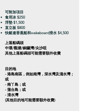
可附加項目​
食用冰 $250
浮墊 $1,500
直立板 $800
快艇連香蕉船和wakeboard滑水 $4,500
上落船碼頭
中環/觀塘/銅鑼灣/尖沙咀
其他上落船碼頭可能需要額外收費
目的地
- 港島南區，例如南灣，深水灣及淺水灣；
或
- 南丫島；或
- 蒲台島；或
- 清水灣
(其他目的地可能需要額外收費)