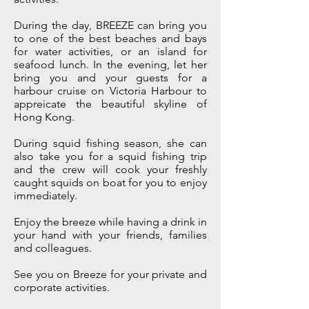
During the day, BREEZE can bring you
to one of the best beaches and bays
for water activities, or an island for
seafood lunch. In the evening, let her
bring you and your guests for a
harbour cruise on Victoria Harbour to
appreicate the beautiful skyline of
Hong Kong.
During squid fishing season, she can
also take you for a squid fishing trip
and the crew will cook your freshly
caught squids on boat for you to enjoy
immediately.
Enjoy the breeze while having a drink in
your hand with your friends, families
and colleagues.
See you on Breeze for your private and
corporate activities.