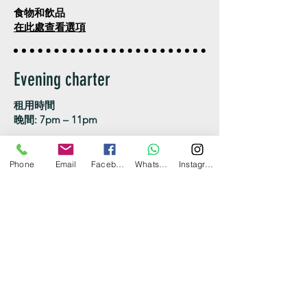
食物和飲品
在此處查看選項
Evening charter
租用時間
晚間: 7pm – 11pm
最高載客人數：40位客人
Phone
Email
Facebook
WhatsApp
Instagram
價錢包括：遊艇、船長及船員、燃油、冰
箱及冰​
可附加項目
食用冰 $250
上落船碼頭
中環/觀塘/銅鑼灣/尖沙咀