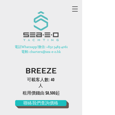
​電話Whatsapp/微信:
+852 5489 4061
電郵: charters@sea-e-o.hk
BREEZE
可載客人數: 40
人
租用價錢由 $8,500起
聯絡我們查詢價格