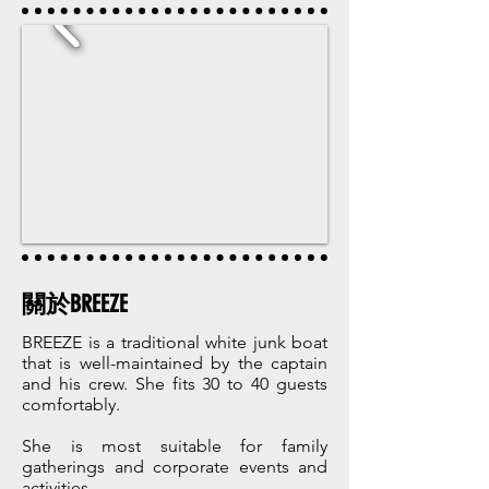
關於BREEZE
BREEZE is a traditional white junk boat
that is well-maintained by the captain
and his crew. She fits 30 to 40 guests
comfortably.
She is most suitable for family
gatherings and corporate events and
activities.