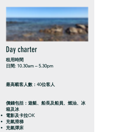
Day charter
租用時間
日間: 10.30am – 5.30pm
最高載客人數：40位客人
價錢包括：遊艇、船長及船員、燃油、冰
箱及冰
電影及卡拉OK
充氣滑梯
​充氣彈床