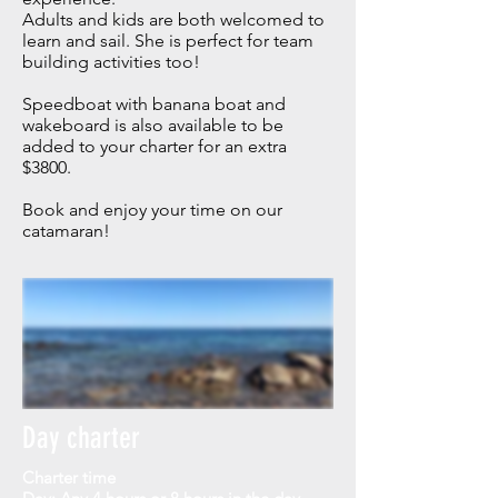
Adults and kids are both welcomed to
learn and sail. She is perfect for team
building activities too!
Speedboat with banana boat and
wakeboard is also available to be
added to your charter for an extra
$3800.
Book and enjoy your time on our
catamaran!
Day charter
Charter time