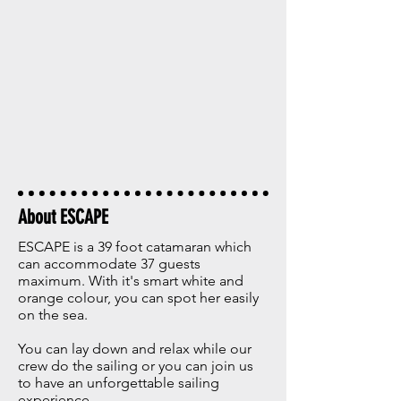
About ESCAPE
ESCAPE is a 39 foot catamaran which
can accommodate 37 guests
maximum. With it's smart white and
orange colour, you can spot her easily
on the sea.
You can lay down and relax while our
crew do the sailing or you can join us
to have an unforgettable sailing
experience.