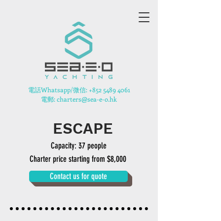
​電話Whatsapp/微信:
+852 5489 4061
電郵: charters@sea-e-o.hk
ESCAPE
Capacity: 37 people
Charter price starting from $8,000
Contact us for quote