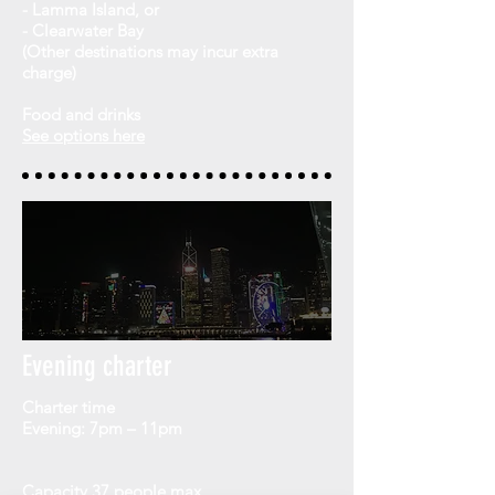
- Lamma Island, or
- Clearwater Bay
(
Other destinations may incur extra
charge)
Food and drinks
See options here
Evening charter
Charter time
Evening: 7pm – 11pm
Capacity
37 people max