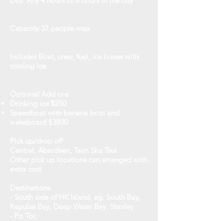
Day: Any 4 hours or 8 hours in the day
Capacity
37 people max
Includes
Boat, crew, fuel, ice boxes with
cooling ice
Optional Add ons
Drinking ice $250
Speedboat with banana boat and
wakeboard $3800
Pick up/drop off
Central, Aberdeen, Tsim Sha Tsui
Other pick up locations can arranged with
extra cost
Destinations
- South side of HK Island, eg. South Bay,
Repulse Bay, Deep Water Bay, Stanley
- Po Toi;